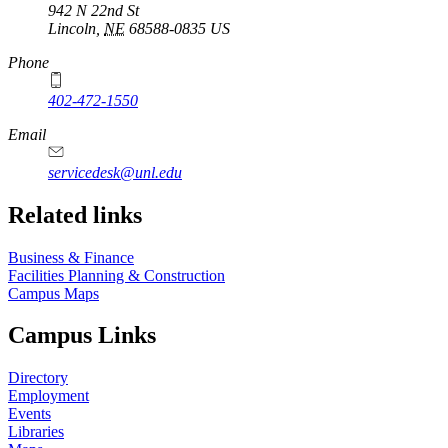
942 N 22nd St
Lincoln
,
NE
68588-0835
US
Phone
402-472-1550
Email
servicedesk@unl.edu
Related links
Business & Finance
Facilities Planning & Construction
Campus Maps
Campus Links
Directory
Employment
Events
Libraries