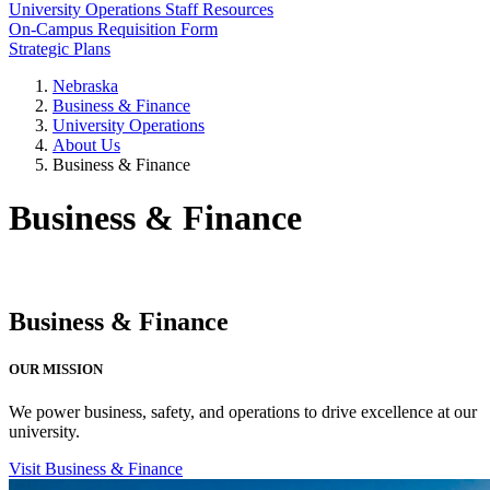
University Operations Staff Resources
On-Campus Requisition Form
Strategic Plans
Nebraska
Business & Finance
University Operations
About Us
Business & Finance
Business & Finance
Business & Finance
OUR MISSION
We power business, safety, and operations to drive excellence at our
university.
Visit Business & Finance