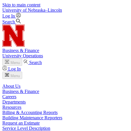
Skip to main content
University
of
Nebraska–Lincoln
Log In
Search
Business & Finance
University Operations
Search
Menu
Log In
Menu
About Us
Business & Finance
Careers
Departments
Resources
Billing & Accounting Reports
Building Maintenance Reporters
Request an Estimate
Service Level Description