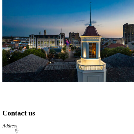
Contact us
https://
www.unl.edu
Address