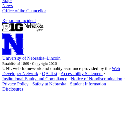
Maps
News
Office of the Chancellor
Report an Incident
University
of
Nebraska–Lincoln
Established 1869 · Copyright 2026
UNL web framework and quality assurance provided by the
Web
Developer Network
·
QA Test
·
Accessibility Statement
·
Institutional Equity and Compliance
·
Notice of Nondiscrimination
·
Privacy Policy
·
Safety at Nebraska
·
Student Information
Disclosures